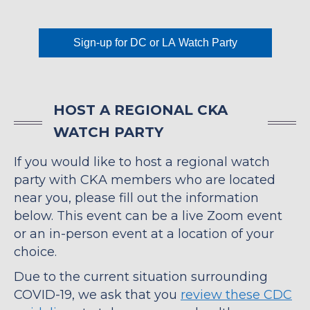
Sign-up for DC or LA Watch Party
HOST A REGIONAL CKA
WATCH PARTY
If you would like to host a regional watch
party with CKA members who are located
near you, please fill out the information
below. This event can be a live Zoom event
or an in-person event at a location of your
choice.
Due to the current situation surrounding
COVID-19, we ask that you
review these CDC