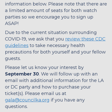
information below. Please note that there are
a limited amount of seats for both watch
parties so we encourage you to sign up
ASAP!
Due to the current situation surrounding
COVID-19, we ask that you
review these CDC
guidelines
to take necessary health
precautions for both yourself and your fellow
guests.
Please let us know your interest by
September 30
. We will follow up with an
email with additional information for the LA
or DC party and how to purchase your
ticket(s). Please email us at
gala@councilka.org
if you have any
questions.