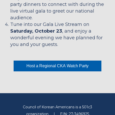
party dinners to connect with during the
live virtual gala to greet our national
audience.
Tune into our Gala Live Stream on
Saturday, October 23
, and enjoy a
wonderful evening we have planned for
you and your guests.
Host a Regional CKA Watch Party
Council of Korean Americans is a 501c3
organization
|
EIN: 27-3496925