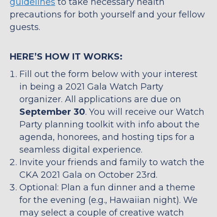
guidelines
to take necessary health
precautions for both yourself and your fellow
guests.
HERE’S HOW IT WORKS:
Fill out the form below with your interest
in being a 2021 Gala Watch Party
organizer. All applications are due on
September 30
. You will receive our Watch
Party planning toolkit with info about the
agenda, honorees, and hosting tips for a
seamless digital experience.
Invite your friends and family to watch the
CKA 2021 Gala on October 23rd.
Optional: Plan a fun dinner and a theme
for the evening (e.g., Hawaiian night). We
may select a couple of creative watch