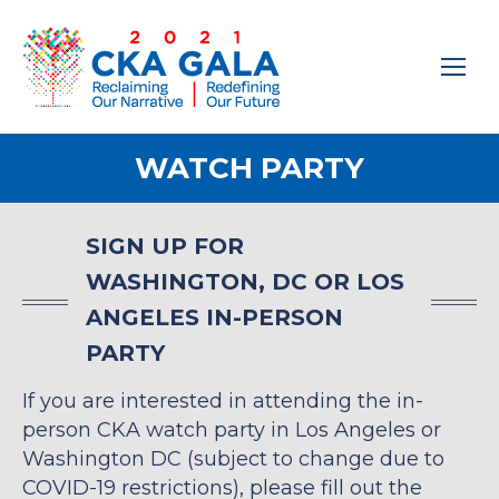
WATCH PARTY
SIGN UP FOR
WASHINGTON, DC OR LOS
ANGELES IN-PERSON
PARTY
If you are interested in attending the in-
person CKA watch party in Los Angeles or
Washington DC (subject to change due to
COVID-19 restrictions), please fill out the