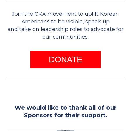
Join the CKA movement to uplift Korean
Americans to be visible, speak up
and take on leadership roles to advocate for
our communities.
DONATE
We would like to thank all of our
Sponsors for their support.