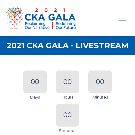
2021 CKA GALA - LIVESTREAM
00
00
00
Days
Hours
Minutes
00
Seconds