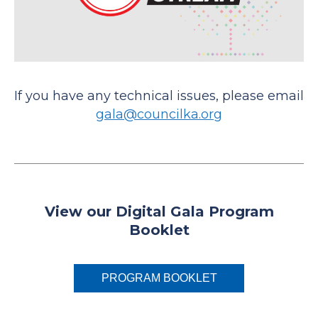
If you have any technical issues, please email
gala@councilka.org
View our Digital Gala Program
Booklet
PROGRAM BOOKLET