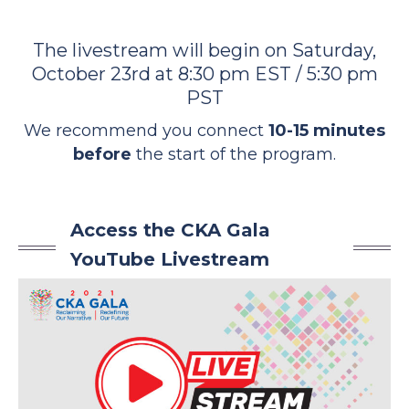
The livestream will begin on Saturday,
October 23rd at 8:30 pm EST / 5:30 pm
PST
We recommend you connect
10-15 minutes
before
the start of the program.
Access the CKA Gala
YouTube Livestream